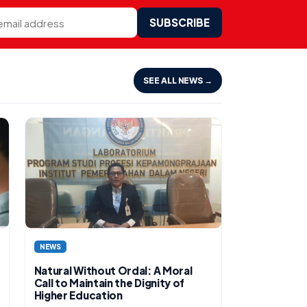
SUBSCRIBE
SEE ALL NEWS →
NEWS
Natural Without Ordal: A Moral
Call to Maintain the Dignity of
Higher Education