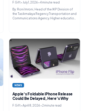
•
•
F. Gift
July 1, 2026
4 minute read
By: Roni Imroni, Head of the IKP Division of
the Tasikmalaya Regency Transportation and
Communications Agency. Higher education
is not just a place for someone to pursue an
academic degree....
NEWS
Apple's Foldable iPhone Release
Could Be Delayed, Here's Why
•
•
F. Gift
April 8, 2026
2 minute read