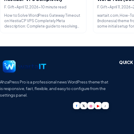
•
•
•
•
F. Gift
April 12, 2026
10 minute read
F. Gift
April 11, 2026
How to Solve WordPress Gateway Timeout
wartait.com, How-To.
on HestiaCP VPS Completely Meta
(Indonesia) theme f
description: Complete guide to resolving
some initial setup f
504 Gateway Timeout...
especially on...
QUICK 
AhzaPress Pro is a professional news WordPress theme that
is responsive, fast, flexible, and easy to configure from the
settings panel.
f
𝕏
◎
▶
♪