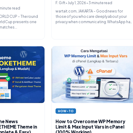
•
•
F. Gift
July 1, 2026
3 minute read
minute read
wartait.com, JAKARTA – Good news for
ORLD CUP – The round
those of you who care deeply about your
rld Cup presents one
privacy when communicating. WhatsApp has
matches...
finally officially introduced a feature...
HOW-TO
How to Overcome WP Memory
the News
Limit & Max Input Vars in cPanel
KETHEME Theme in
(100% Working)
plete & Easy)