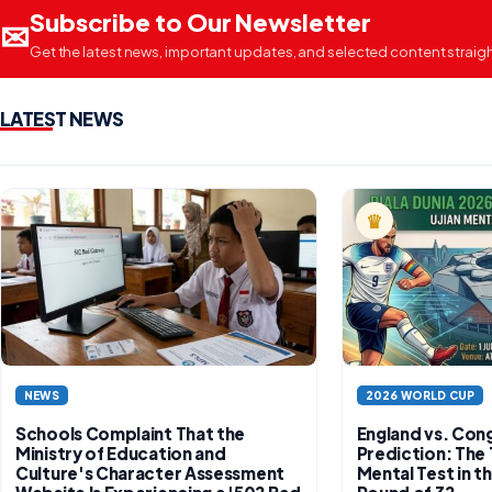
Subscribe to Our Newsletter
✉
Get the latest news, important updates, and selected content straight
LATEST NEWS
♛
PREMIUM
NEWS
2026 WORLD CUP
Schools Complaint That the
England vs. Con
Ministry of Education and
Prediction: The 
Culture's Character Assessment
Mental Test in 