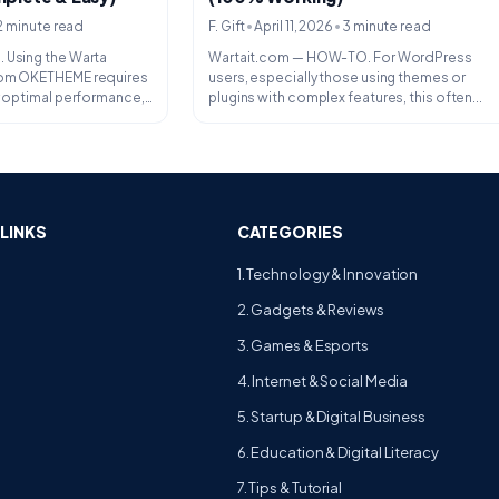
•
•
F. Gift
April 11, 2026
3 minute read
2 minute read
Wartait.com — HOW-TO. For WordPress
 Using the Warta
users, especially those using themes or
rom OKETHEME requires
plugins with complex features, this often...
or optimal performance,
LINKS
CATEGORIES
1. Technology & Innovation
2. Gadgets & Reviews
3. Games & Esports
4. Internet & Social Media
5. Startup & Digital Business
6. Education & Digital Literacy
7. Tips & Tutorial