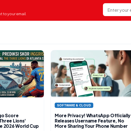
E-mail
 to your email.
SOFTWARE & CLOUD
go Score
More Privacy! WhatsApp Officially
Three Lions'
Releases Username Feature, No
the 2026 World Cup
More Sharing Your Phone Number