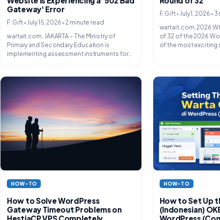
Website Is Experiencing a '502 Bad
Round of 32
Gateway' Error
•
•
F. Gift
July 1, 2026
3 
•
•
F. Gift
July 15, 2026
2 minute read
wartait.com, 2026 W
wartait.com, JAKARTA – The Ministry of
of 32 of the 2026 Wo
Primary and Secondary Education is
of the most exciting 
implementing assessment instruments for
new students...
HOW-TO
HOW-TO
How to Solve WordPress
How to Set Up 
Gateway Timeout Problems on
(Indonesian) O
HestiaCP VPS Completely
WordPress (Com